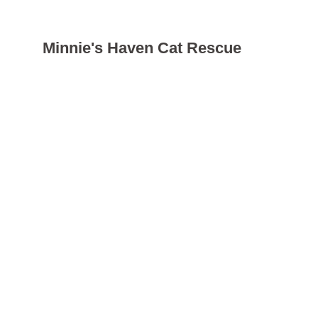
Minnie's Haven Cat Rescue
Registered charity: 
1207158
Donate
Just a small donation can help Minnie's Haven make a 
significant impact on the life of a neglected or mistreated 
cat. All donations are greatly appreciated!